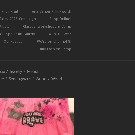
Pricing art
Arts Center Killingworth
oliday 2025 Campaign
Shop Online!
Artists
Classes, Workshops & Camp
ort Spectrum Gallery
Who Are We?
Our Festival
We’re on Channel 8!
July Fashion Camp
ass
/
Jewelry
/
Mixed
ure
/
Servingware
/
Wood
/
Wood