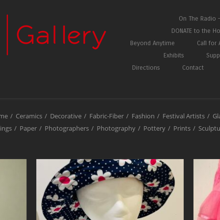
Skip to content
On The Radio – 
Menu
DONATE to the H
Beyond Anytime
Call for 
Exhibits
Supp
Directions
Contact
ime
/
Ceramics
/
Decorative
/
Fabric-Fiber
/
Fashion
/
Festival Artists
/
Gl
ings
/
Paper
/
Photographers
/
Photography
/
Pottery
/
Prints
/
Sculpt