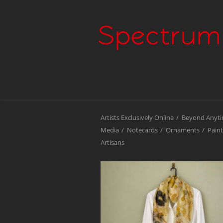
Spectrum Gallery
Centerbrook, CT
Artists Exclusively Online
/
Beyond Anyt
Media
/
Notecards
/
Ornaments
/
Paint
Artisans