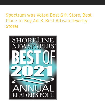
Spectrum was Voted Best Gift Store, Best
Place to Buy Art & Best Artisan Jewelry
Store!