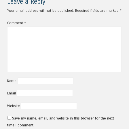
Leave a Reply
Your email address will not be published.
Required fields are marked
*
Comment
*
Name
Email
Website
Save my name, email, and website in this browser for the next
time I comment.