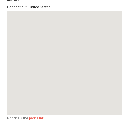
Address:
Connecticut
,
United States
Bookmark the
permalink
.