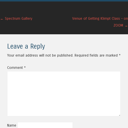
Post navigation
←
Spectrum Gallery
Venue of Getting Klimpt Class – on
ZOOM
→
Leave a Reply
Your email address will not be published.
Required fields are marked
*
Comment
*
Name