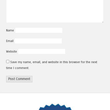
Name
Email
Website
Save my name, email, and website in this browser for the next
time I comment.
Alternative: