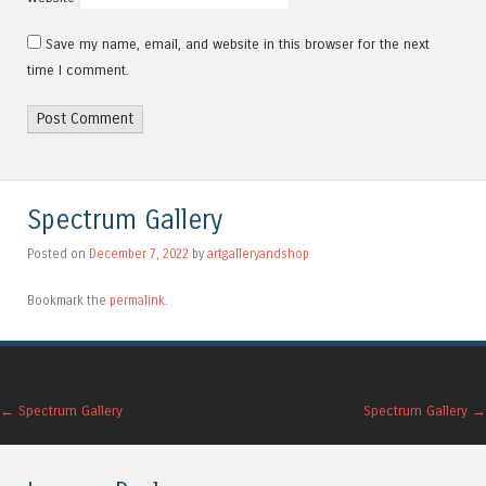
Save my name, email, and website in this browser for the next
time I comment.
Alternative:
Spectrum Gallery
Posted on
December 7, 2022
by
artgalleryandshop
Bookmark the
permalink
.
Post navigation
←
Spectrum Gallery
Spectrum Gallery
→