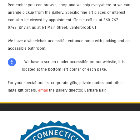
Remember you can browse, shop and we ship everywhere or we can
arrange pickup from the gallery. Specific fine art pieces of interest
can also be viewed by appointment. Please call us at 860-767-
0742.
or
visit us at 61 Main Street, Centerbrook CT
We have a wheelchair accessible entrance ramp with parking and an
accessible bathroom.
We have a screen reader accessible on our website, it is
located at the bottom left corner of each page.
For your special orders, corporate gifts, private parties and other
large gift orders.
email
the gallery director, Barbara Nair.