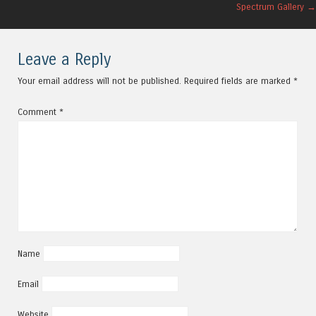
Post navigation
Spectrum Gallery
→
Leave a Reply
Your email address will not be published.
Required fields are marked
*
Comment
*
Name
Email
Website