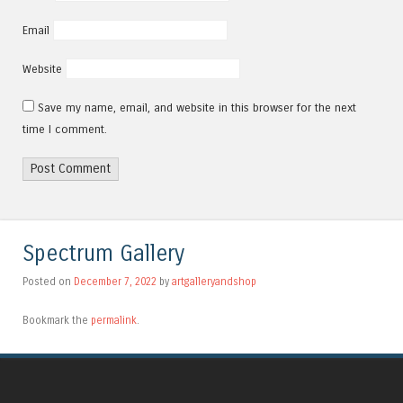
Email
Website
Save my name, email, and website in this browser for the next
time I comment.
Alternative:
Spectrum Gallery
Posted on
December 7, 2022
by
artgalleryandshop
Bookmark the
permalink
.