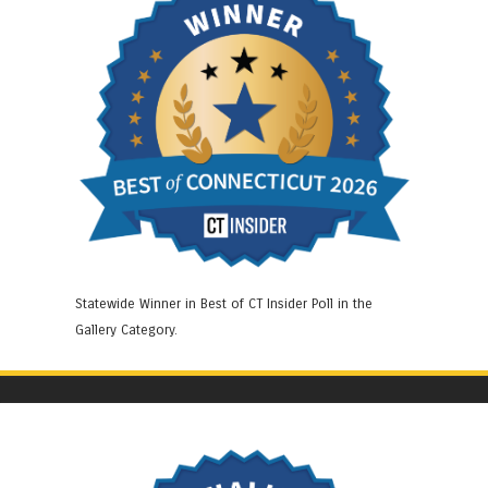
Statewide Winner in Best of CT Insider Poll in the
Gallery Category.