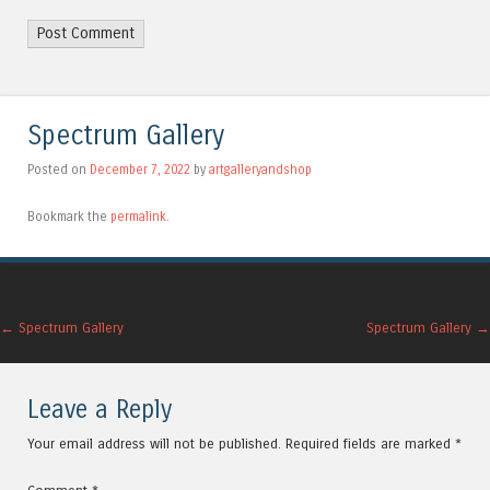
Alternative:
Spectrum Gallery
Posted on
December 7, 2022
by
artgalleryandshop
Bookmark the
permalink
.
Post navigation
←
Spectrum Gallery
Spectrum Gallery
→
Leave a Reply
Your email address will not be published.
Required fields are marked
*