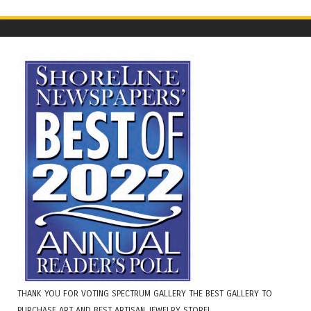
THANK YOU FOR VOTING SPECTRUM GALLERY THE BEST GALLERY TO
PURCHASE ART AND BEST ARTISAN JEWELRY STORE!