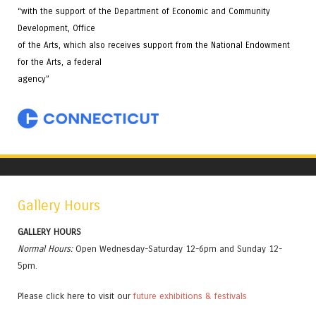
“with the support of the Department of Economic and Community
Development, Office
of the Arts, which also receives support from the National Endowment
for the Arts, a federal
agency”
Gallery Hours
GALLERY HOURS
Normal Hours:
Open Wednesday-Saturday 12-6pm and Sunday 12-
5pm.
Please click here to visit our
future exhibitions & festivals