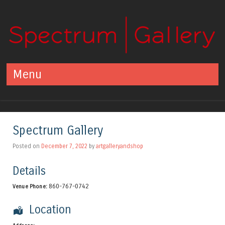
Spectrum Gallery
Centerbrook, CT
Menu
Skip to content
Spectrum Gallery
Posted on
December 7, 2022
by
artgalleryandshop
Details
860-767-0742
Venue Phone:
Location