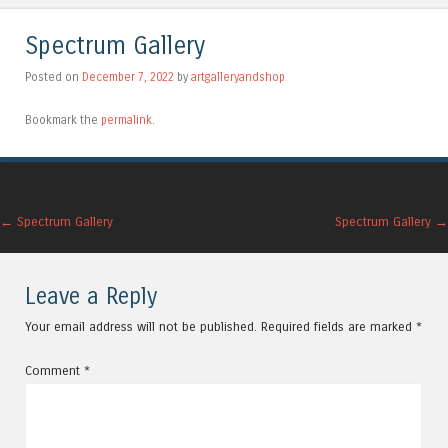
Spectrum Gallery
Posted on
December 7, 2022
by
artgalleryandshop
Bookmark the
permalink
.
Post navigation
←
Spectrum Gallery
Spectrum Gallery
→
Leave a Reply
Your email address will not be published.
Required fields are marked
*
Comment
*