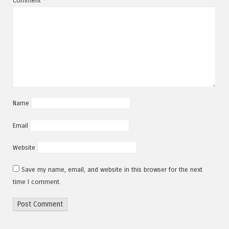
Comment
*
Name
Email
Website
Save my name, email, and website in this browser for the next
time I comment.
Alternative: