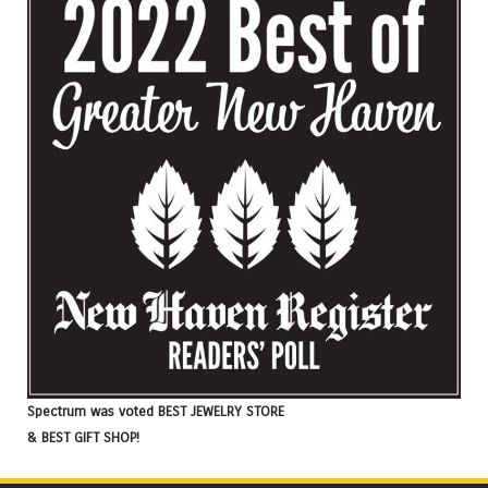
Spectrum was voted BEST JEWELRY STORE
& BEST GIFT SHOP!