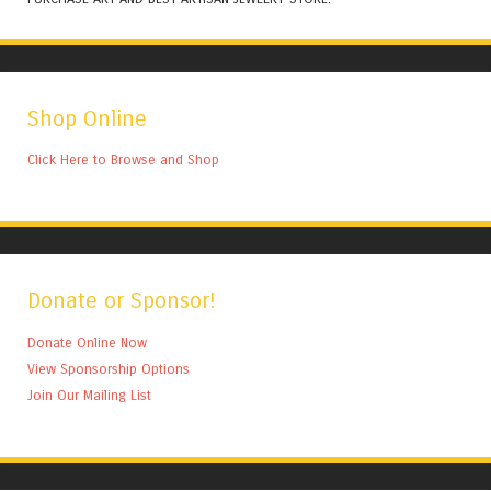
Shop Online
Click Here to Browse and Shop
Donate or Sponsor!
Donate Online Now
View Sponsorship Options
Join Our Mailing List