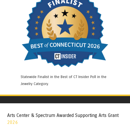
Statewide Finalist in the Best of CT Insider Poll in the
Jewelry Category.
Arts Center & Spectrum Awarded Supporting Arts Grant
2026